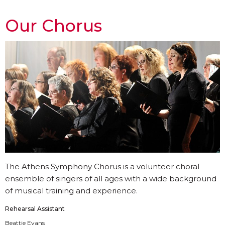
Our Chorus
The Athens Symphony Chorus is a volunteer choral
ensemble of singers of all ages with a wide background
of musical training and experience.
Rehearsal Assistant
Beattie Evans