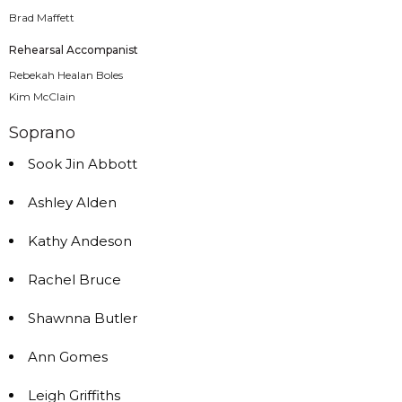
Brad Maffett
Rehearsal Accompanist
Rebekah Healan Boles
Kim McClain
Soprano
Sook Jin Abbott
Ashley Alden
Kathy Andeson
Rachel Bruce
Shawnna Butler
Ann Gomes
Leigh Griffiths