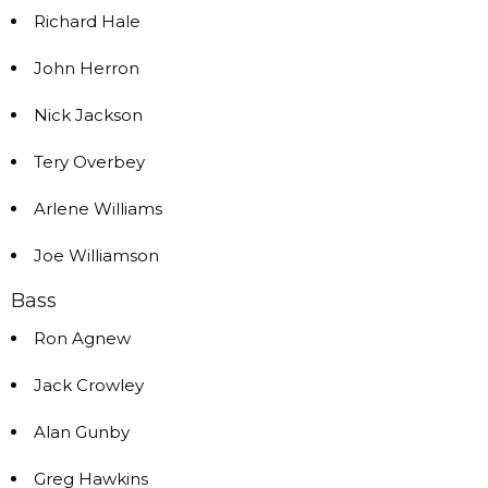
Richard Hale
John Herron
Nick Jackson
Tery Overbey
Arlene Williams
Joe Williamson
Bass
Ron Agnew
Jack Crowley
Alan Gunby
Greg Hawkins