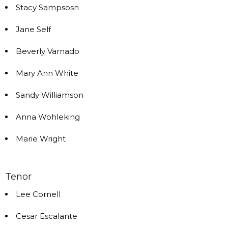
Stacy Sampsosn
Jane Self
Beverly Varnado
Mary Ann White
Sandy Williamson
Anna Wohleking
Marie Wright
Tenor
Lee Cornell
Cesar Escalante