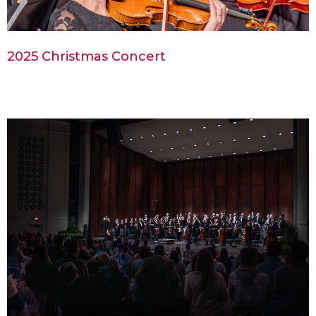
2025 Christmas Concert