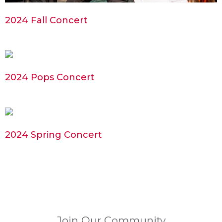
2024 Fall Concert
2024 Pops Concert
2024 Spring Concert
Join Our Community