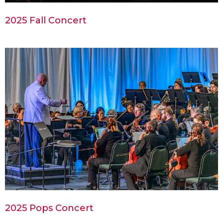
2025 Fall Concert
2025 Pops Concert