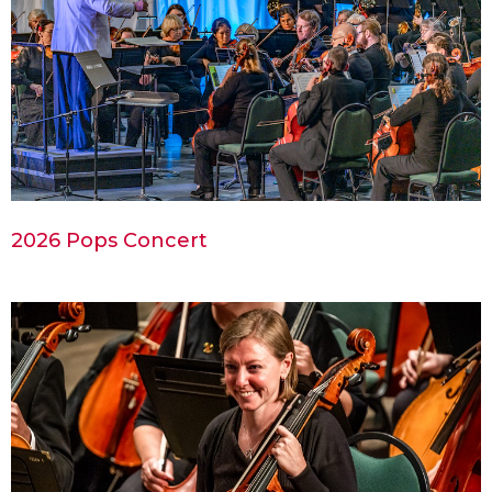
2026 Pops Concert