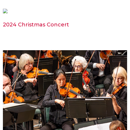
2024 Christmas Concert