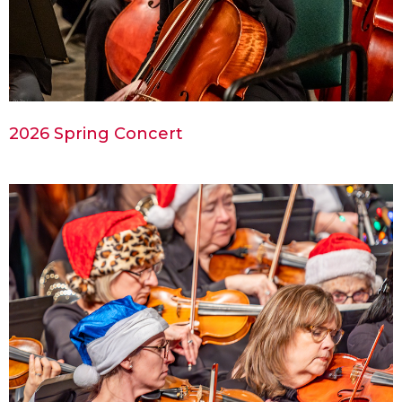
2026 Spring Concert