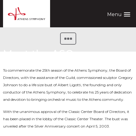
menu
Menu
Meet the ASO
To commemorate the 25th season of the Athens Symphony, the Board of
Directors, with the assistance of the Guild, commissioned sculptor Gregory
Johnson to do a life size bust of Albert Ligotti, the founding and only
conductor of the Athens Symphony, to celebrate his 25 years of dedication
and devotion to bringing orchestral music to the Athens community.
With the unanimous approval of the Classic Center Board of Directors, it
has been placed in the lobby of the Classic Center Theater. The bust was
unveiled after the Silver Anniversary concert on April 5, 2003.