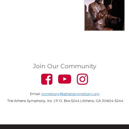
Join Our Community
Email:
symphony@athenssymphony.org
The Athens Symphony, Inc. | P.O. Box 5244 | Athens, GA 30604-5244