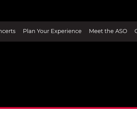
ncerts
Plan Your Experience
Meet the ASO