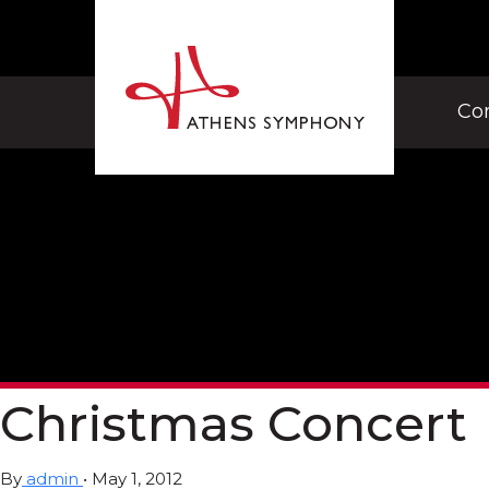
Co
Christmas Concert
By
admin
•
May 1, 2012