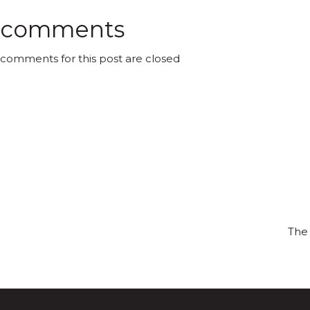
comments
comments for this post are closed
The 