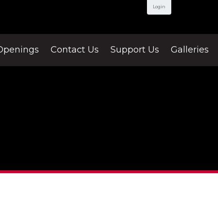
Login
Openings
Contact Us
Support Us
Galleries