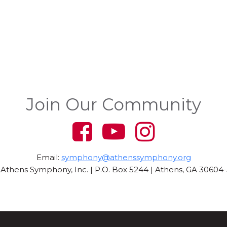
Join Our Community
Email:
symphony@athenssymphony.org
Athens Symphony, Inc. | P.O. Box 5244 | Athens, GA 30604