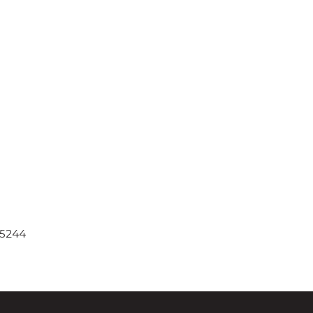
-5244