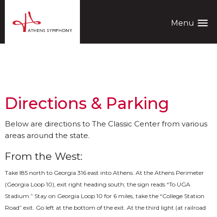
menu
Menu
General Information
Directions & Parking
Below are directions to The Classic Center from various
areas around the state.
From the West:
Take I­85 north to Georgia 316 east into Athens. At the Athens Perimeter
(Georgia Loop 10), exit right heading south; the sign reads “To UGA
Stadium.” Stay on Georgia Loop 10 for 6 miles, take the “College Station
Road” exit. Go left at the bottom of the exit. At the third light (at railroad