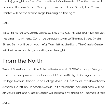
tracks) go right on East Campus Road. Continue for 2­3 miles ­ road will
become Thomas Street. Once you cross over Broad Street, The Classic
Center will be the second large building on the right.
…or…
Take I­85 north to Georgia 316 east. Exit onto U.S. 78 east (turn left off exit)
heading into Athens. Continue through town to Thomas Street (Main
Street Bank will be on your left). Turn left at the light. The Classic Center
will be the second large building on the right.
From the North:
Take U.S. 441 south to the Athens Perimeter (U.S. 78/Ga. Loop 10) – go
under the overpass and continue until first traffic light. Go right onto
College Avenue. Continue on College Avenue 1 1/2­2 miles into downtown
Athens. Go left on Hancock Avenue. In three blocks, parking deck will be
on your right and Classic Center will be straight ahead on Thomas Street.
…or …