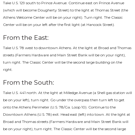
Take U.S. 129 south to Prince Avenue. Continue east on Prince Avenue
(which will become Dougherty Street) to the light at Thomas Street (the
Athens Welcome Center will be on your right). Turn right. The Classic
Center will be on your left after the first light (at Hancock Street).
From the East:
Take U.S. 78 west to downtown Athens. At the light at Broad and Thomas
streets (Farmers Hardware and Main Street Bank will be on your right),
turn right. The Classic Center will be the second large building on the
right.
From the South:
Take U.S. 441 north. At the light at Milledge Avenue (a Shell gas station will
be on your left), turn right. Go under the overpass then turn left to get
onto the Athens Perimeter (U.S. 78/Ga. Loop 10). Continue to the
Downtown Athens (U.S. 78) exit. Head east (left) into town. At the light at
Broad and Thomas streets (Farmers Hardware and Main Street Bank will
be on your right), turn right. The Classic Center will be the second large