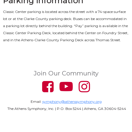
Parking Information
Classic Center parking is located across the street with a 74-space surface
lot or at the Clarke County parking deck. Buses can be accommodated in
a parking lot directly behind the building. “Pay” parking is available in the
Classic Center Parking Deck, located behind the Center on Foundry Street,
and in the Athens-Clarke County Parking Deck across Thomas Street.
Join Our Community
Email:
symphony@athenssymphony.org
The Athens Symphony, Inc. | P.O. Box 5244 | Athens, GA 30604-5244