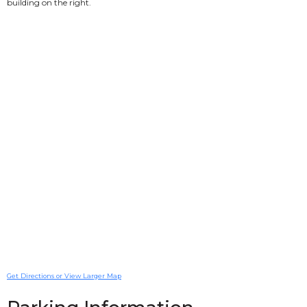
building on the right.
Get Directions or View Larger Map