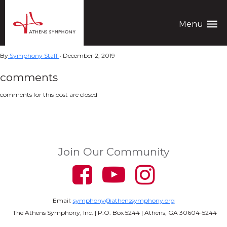
menu
Menu
By
Symphony Staff
•
December 2, 2019
comments
comments for this post are closed
Join Our Community
Email:
symphony@athenssymphony.org
The Athens Symphony, Inc. | P.O. Box 5244 | Athens, GA 30604-5244