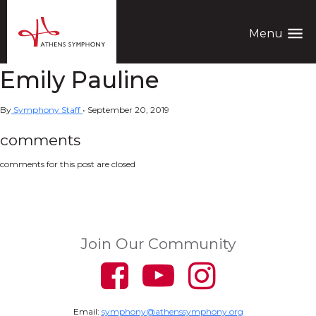
menu
Menu
Emily Pauline
By
Symphony Staff
•
September 20, 2019
comments
comments for this post are closed
Join Our Community
Email:
symphony@athenssymphony.org