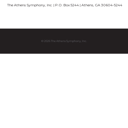
The Athens Symphony, Inc. | P.O. Box 5244 | Athens, GA 30604-5244
© 2026 The Athens Symphony, Inc.