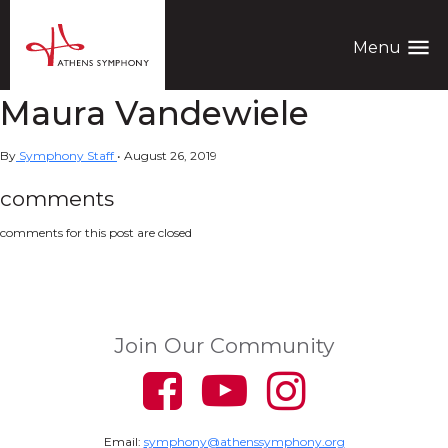
menu
Menu
Maura Vandewiele
By
Symphony Staff
•
August 26, 2019
comments
comments for this post are closed
Join Our Community
Email:
symphony@athenssymphony.org