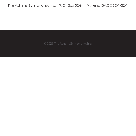
The Athens Symphony, Inc. | P.O. Box 5244 | Athens, GA 30604-5244
© 2026 The Athens Symphony, Inc.