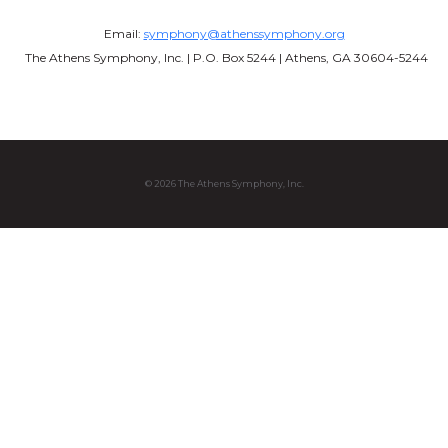
Email:
symphony@athenssymphony.org
The Athens Symphony, Inc. | P.O. Box 5244 | Athens, GA 30604-5244
© 2026 The Athens Symphony, Inc.