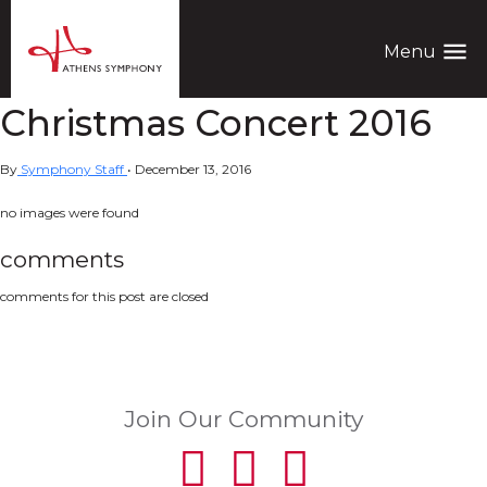
menu
Menu
Christmas Concert 2016
By
Symphony Staff
•
December 13, 2016
no images were found
comments
comments for this post are closed
Join Our Community