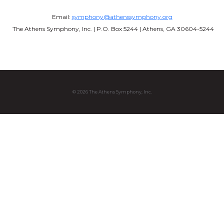
Email:
symphony@athenssymphony.org
The Athens Symphony, Inc. | P.O. Box 5244 | Athens, GA 30604-5244
© 2026 The Athens Symphony, Inc.