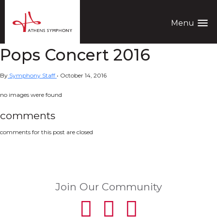
menu
Menu
Pops Concert 2016
By
Symphony Staff
•
October 14, 2016
no images were found
comments
comments for this post are closed
Join Our Community