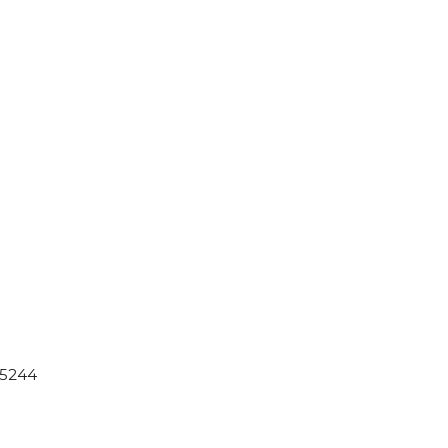
-5244