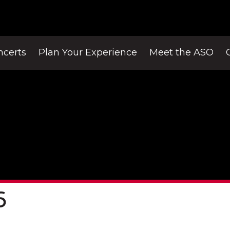
ncerts
Plan Your Experience
Meet the ASO
6