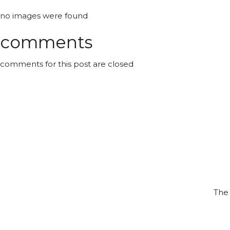
no images were found
comments
comments for this post are closed
The 