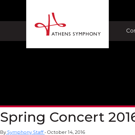
Co
Spring Concert 201
By
Symphony Staff
•
October 14, 2016