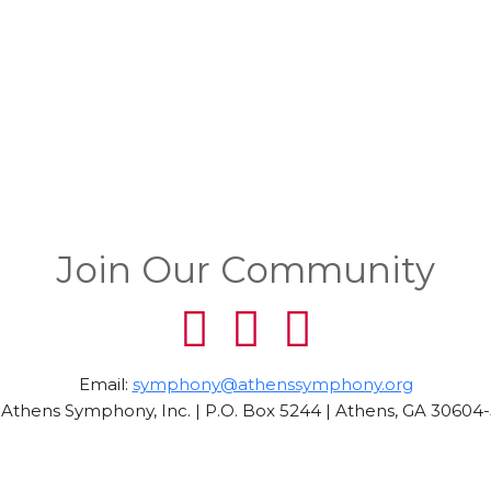
Join Our Community
Email:
symphony@athenssymphony.org
Athens Symphony, Inc. | P.O. Box 5244 | Athens, GA 30604