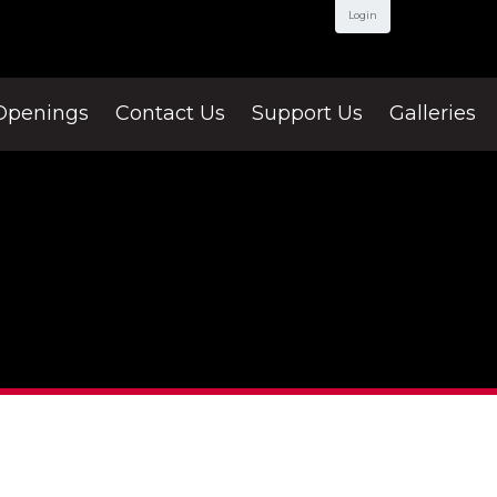
Login
Openings
Contact Us
Support Us
Galleries